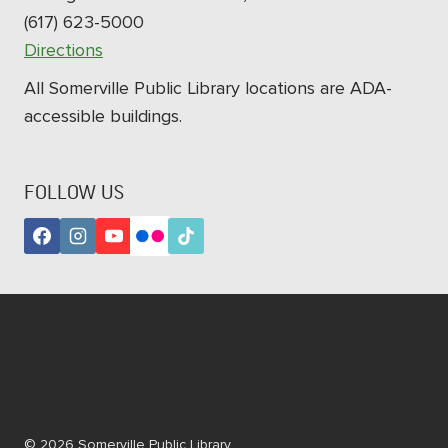
(617) 623-5000
Directions
All Somerville Public Library locations are ADA-
accessible buildings.
FOLLOW US
Subscribe to our newsletters!
© 2026 Somerville Public Library