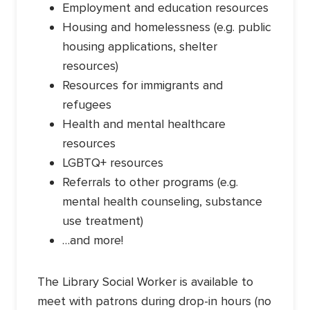
Employment and education resources
Housing and homelessness (e.g. public
housing applications, shelter
resources)
Resources for immigrants and
refugees
Health and mental healthcare
resources
LGBTQ+ resources
Referrals to other programs (e.g.
mental health counseling, substance
use treatment)
…and more!
The Library Social Worker is available to
meet with patrons during drop-in hours (no