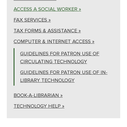
ACCESS A SOCIAL WORKER »
FAX SERVICES »
TAX FORMS & ASSISTANCE »
COMPUTER & INTERNET ACCESS »
GUIDELINES FOR PATRON USE OF
CIRCULATING TECHNOLOGY
GUIDELINES FOR PATRON USE OF IN-
LIBRARY TECHNOLOGY
BOOK-A-LIBRARIAN »
TECHNOLOGY HELP »