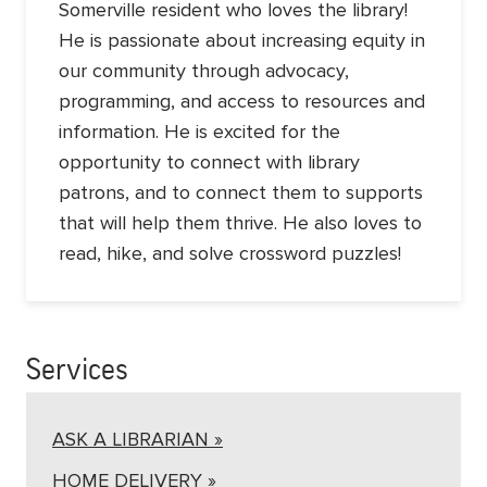
Somerville resident who loves the library!
He is passionate about increasing equity in
our community through advocacy,
programming, and access to resources and
information. He is excited for the
opportunity to connect with library
patrons, and to connect them to supports
that will help them thrive. He also loves to
read, hike, and solve crossword puzzles!
Services
ASK A LIBRARIAN »
HOME DELIVERY »