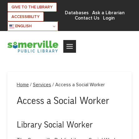
Skip
GIVE TO THE LIBRARY
to
Databases
Ask a Librarian
ACCESSIBILITY
Contact Us
Login
content
ENGLISH
Home
/
Services
/
Access a Social Worker
Access a Social Worker
Library Social Worker