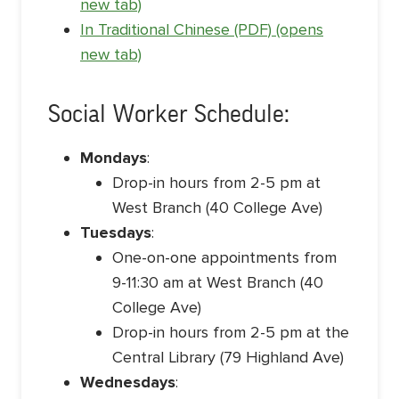
new tab)
In Traditional Chinese (PDF) (opens
new tab)
Social Worker Schedule:
Mondays
:
Drop-in hours from 2-5 pm at
West Branch (40 College Ave)
Tuesdays
:
One-on-one appointments from
9-11:30 am at West Branch (40
College Ave)
Drop-in hours from 2-5 pm at the
Central Library (79 Highland Ave)
Wednesdays
: