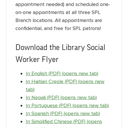
appointment needed) and scheduled one-
on-one appointments at all three SPL
Branch locations. All appointments are
confidential, and free for SPL patrons!
Download the Library Social
Worker Flyer
In English (PDF) (opens new tab)
In Haitian Creole (PDF) (opens new
tab)
In Nepali (PDF) (opens new tab)
In Portuguese (PDF) (opens new tab)
In Spanish (PDF) (opens new tab)
In Simplified Chinese (PDF) (opens