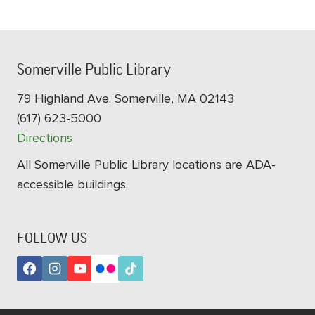
Somerville Public Library
79 Highland Ave. Somerville, MA 02143
(617) 623-5000
Directions
All Somerville Public Library locations are ADA-
accessible buildings.
FOLLOW US