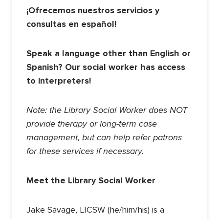
¡Ofrecemos nuestros servicios y
consultas en español!
Speak a language other than English or
Spanish? Our social worker has access
to interpreters!
Note: the Library Social Worker does NOT
provide therapy or long-term case
management, but can help refer patrons
for these services if necessary.
Meet the Library Social Worker
Jake Savage, LICSW (he/him/his) is a