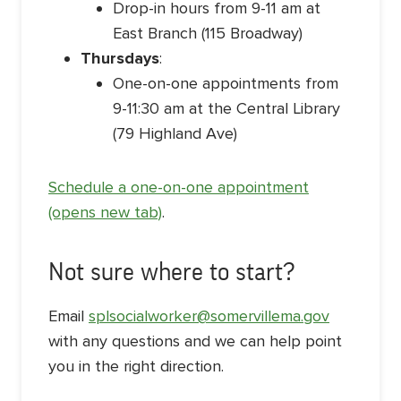
Drop-in hours from 9-11 am at
East Branch (115 Broadway)
Thursdays
:
One-on-one appointments from
9-11:30 am at the Central Library
(79 Highland Ave)
Schedule a one-on-one appointment
(opens new tab)
.
Not sure where to start?
Email
splsocialworker@somervillema.gov
with any questions and we can help point
you in the right direction.