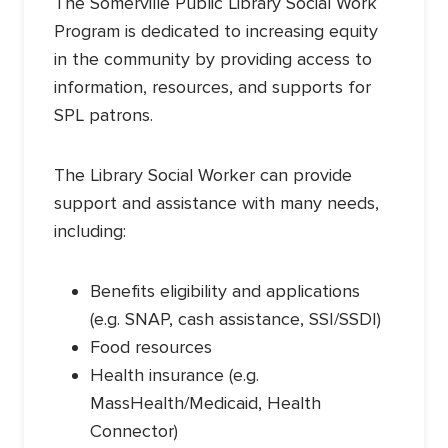
The Somerville Public Library Social Work
Program is dedicated to increasing equity
in the community by providing access to
information, resources, and supports for
SPL patrons.
The Library Social Worker can provide
support and assistance with many needs,
including:
Benefits eligibility and applications
(e.g. SNAP, cash assistance, SSI/SSDI)
Food resources
Health insurance (e.g.
MassHealth/Medicaid, Health
Connector)