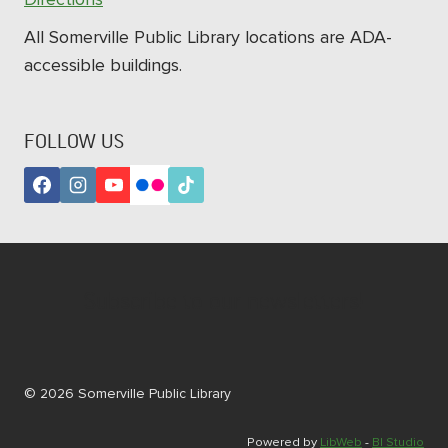
All Somerville Public Library locations are ADA-
accessible buildings.
FOLLOW US
Subscribe to our newsletters!
© 2026 Somerville Public Library
Powered by
LibWeb
-
BI Studio