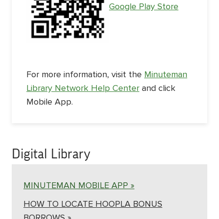
Google Play Store
For more information, visit the
Minuteman
Library Network Help Center
and click
Mobile App.
Digital Library
MINUTEMAN MOBILE APP »
HOW TO LOCATE HOOPLA BONUS
BORROWS »