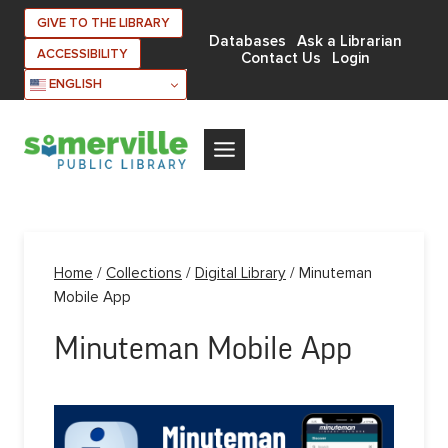
Skip
GIVE TO THE LIBRARY
to
Databases
Ask a Librarian
ACCESSIBILITY
Contact Us
Login
content
ENGLISH
Home
/
Collections
/
Digital Library
/
Minuteman
Mobile App
Minuteman Mobile App