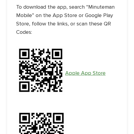
To download the app, search “Minuteman
Mobile” on the App Store or Google Play
Store, follow the links, or scan these QR
Codes:
Apple App Store