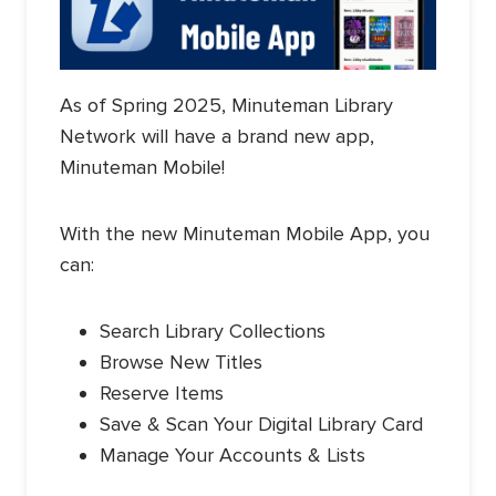
As of Spring 2025, Minuteman Library
Network will have a brand new app,
Minuteman Mobile!
With the new Minuteman Mobile App, you
can:
Search Library Collections
Browse New Titles
Reserve Items
Save & Scan Your Digital Library Card
Manage Your Accounts & Lists