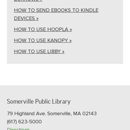
HOW TO SEND EBOOKS TO KINDLE
DEVICES »
HOW TO USE HOOPLA »
HOW TO USE KANOPY »
HOW TO USE LIBBY »
Somerville Public Library
79 Highland Ave. Somerville, MA 02143
(617) 623-5000
Directions