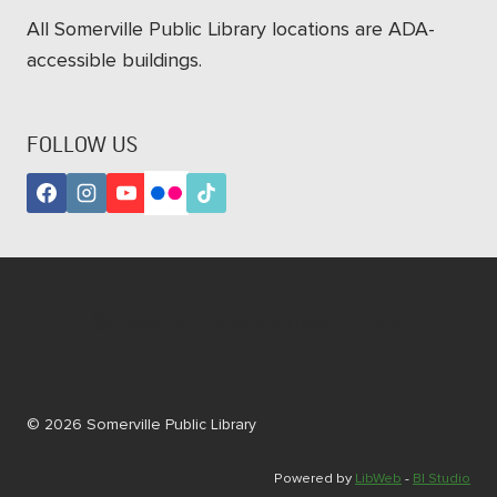
All Somerville Public Library locations are ADA-
accessible buildings.
FOLLOW US
Subscribe to our newsletters!
© 2026 Somerville Public Library
Powered by
LibWeb
-
BI Studio