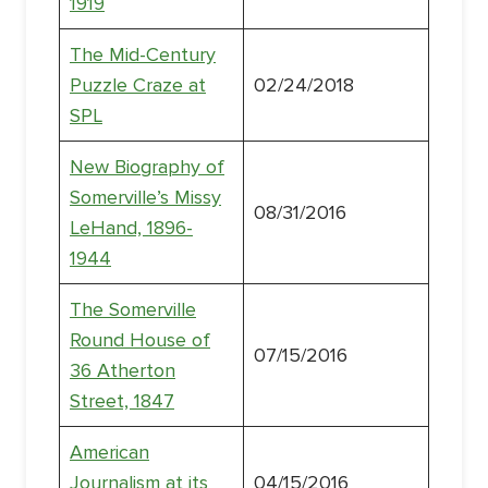
1919
The Mid-Century
Puzzle Craze at
02/24/2018
SPL
New Biography of
Somerville’s Missy
08/31/2016
LeHand, 1896-
1944
The Somerville
Round House of
07/15/2016
36 Atherton
Street, 1847
American
Journalism at its
04/15/2016