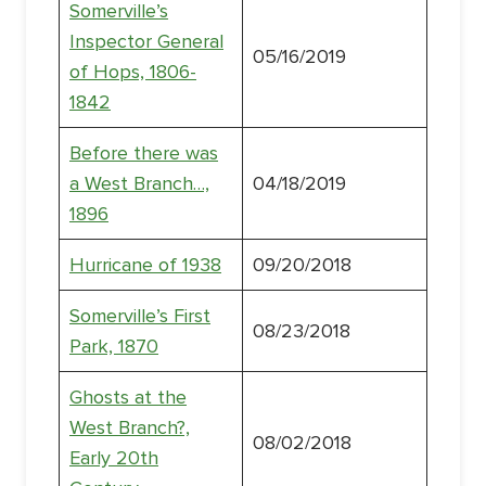
Somerville’s
Inspector General
05/16/2019
of Hops, 1806-
1842
Before there was
a West Branch…,
04/18/2019
1896
Hurricane of 1938
09/20/2018
Somerville’s First
08/23/2018
Park, 1870
Ghosts at the
West Branch?,
08/02/2018
Early 20th