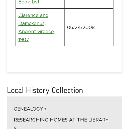
Book List
Clarence and
Damoxenus,
06/24/2008
Ancient Greece;
1907
Local History Collection
GENEALOGY »
RESEARCHING HOMES AT THE LIBRARY
»