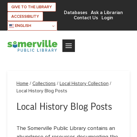
Skip
GIVE TO THE LIBRARY
to
Databases
Ask a Librarian
ACCESSIBILITY
Contact Us
Login
content
ENGLISH
Home
/
Collections
/
Local History Collection
/
Local History Blog Posts
Local History Blog Posts
The Somerville Public Library contains an
abundance of resources documenting the