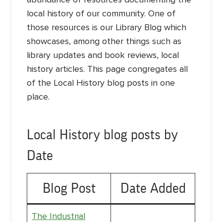
local history of our community. One of
those resources is our Library Blog which
showcases, among other things such as
library updates and book reviews, local
history articles. This page congregates all
of the Local History blog posts in one
place.
Local History blog posts by
Date
Blog Post
Date Added
The Industrial