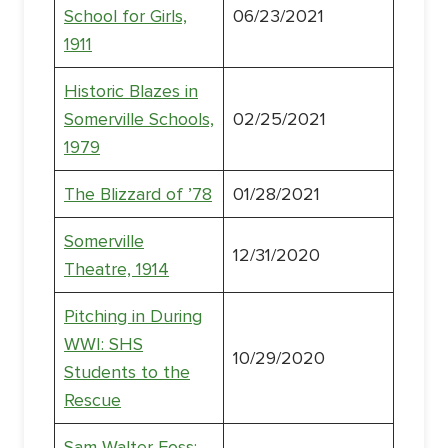
School for Girls,
06/23/2021
1911
Historic Blazes in
Somerville Schools,
02/25/2021
1979
The Blizzard of ’78
01/28/2021
Somerville
12/31/2020
Theatre, 1914
Pitching in During
WWI: SHS
10/29/2020
Students to the
Rescue
Sam Walter Foss: