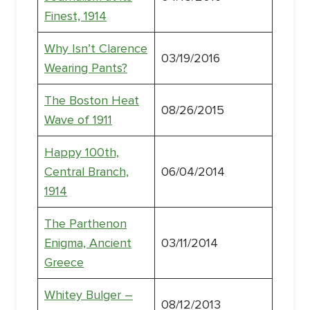
Finest, 1914
Why Isn’t Clarence
03/19/2016
Wearing Pants?
The Boston Heat
08/26/2015
Wave of 1911
Happy 100th,
Central Branch,
06/04/2014
1914
The Parthenon
Enigma, Ancient
03/11/2014
Greece
Whitey Bulger –
08/12/2013