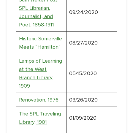
SPL Librarian,
09/24/2020
Journalist, and
Poet, 1858-1911
Historic Somerville
08/27/2020
Meets “Hamilton”
Lamps of Learning
at the West
05/15/2020
Branch Library,
1909
Renovation, 1976
03/26/2020
The SPL Traveling
01/09/2020
Library, 1901