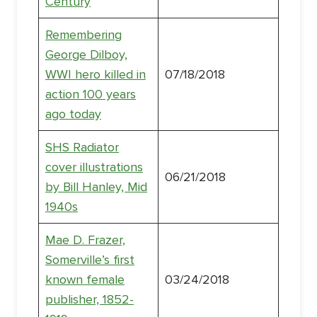
Century
Remembering
George Dilboy,
WWI hero killed in
07/18/2018
action 100 years
ago today
SHS Radiator
cover illustrations
06/21/2018
by Bill Hanley, Mid
1940s
Mae D. Frazer,
Somerville’s first
known female
03/24/2018
publisher, 1852-