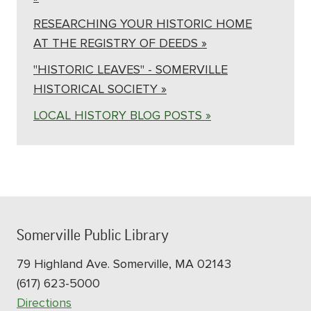
RESEARCHING YOUR HISTORIC HOME
AT THE REGISTRY OF DEEDS »
"HISTORIC LEAVES" - SOMERVILLE
HISTORICAL SOCIETY »
LOCAL HISTORY BLOG POSTS »
Somerville Public Library
79 Highland Ave. Somerville, MA 02143
(617) 623-5000
Directions