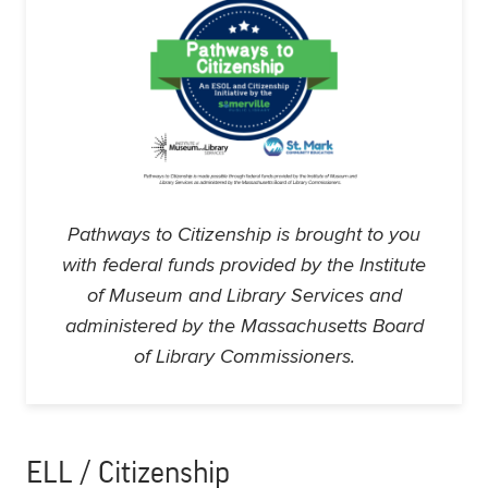
Pathways to Citizenship is brought to you
with federal funds provided by the Institute
of Museum and Library Services and
administered by the Massachusetts Board
of Library Commissioners.
ELL / Citizenship