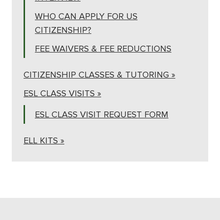
WHO CAN APPLY FOR US
CITIZENSHIP?
FEE WAIVERS & FEE REDUCTIONS
CITIZENSHIP CLASSES & TUTORING »
ESL CLASS VISITS »
ESL CLASS VISIT REQUEST FORM
ELL KITS »