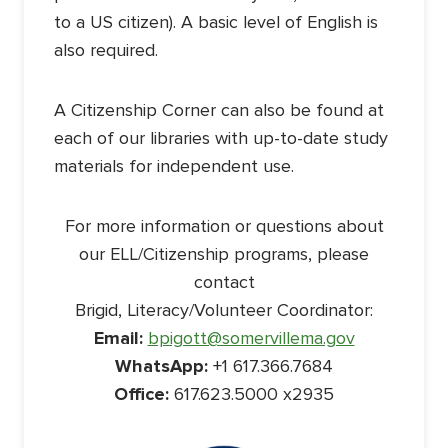
to a US citizen). A basic level of English is
also required.
A Citizenship Corner can also be found at
each of our libraries with up-to-date study
materials for independent use.
For more information or questions about
our ELL/Citizenship programs, please
contact
Brigid, Literacy/Volunteer Coordinator:
Email:
bpigott@somervillema.gov
WhatsApp:
+1 617.366.7684
Office:
617.623.5000 x2935