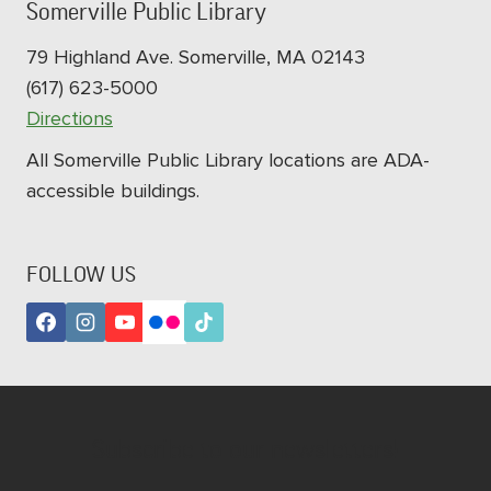
Somerville Public Library
79 Highland Ave. Somerville, MA 02143
(617) 623-5000
Directions
All Somerville Public Library locations are ADA-
accessible buildings.
FOLLOW US
Subscribe to our newsletters!