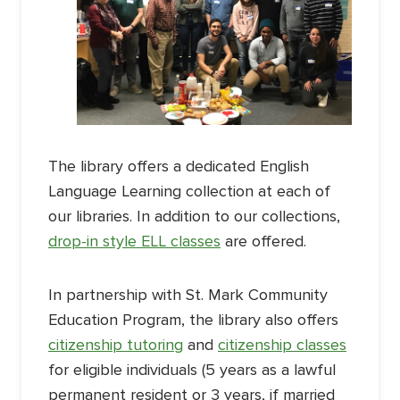
The library offers a dedicated English
Language Learning collection at each of
our libraries. In addition to our collections,
drop-in style ELL classes
are offered.
In partnership with St. Mark Community
Education Program, the library also offers
citizenship tutoring
and
citizenship classes
for eligible individuals (5 years as a lawful
permanent resident or 3 years, if married