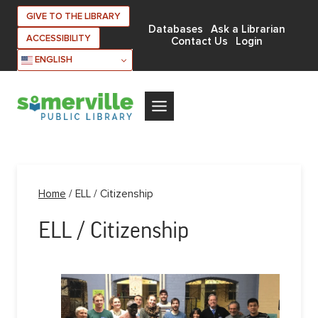
Skip
GIVE TO THE LIBRARY
to
Databases
Ask a Librarian
ACCESSIBILITY
Contact Us
Login
content
ENGLISH
Home
/
ELL / Citizenship
ELL / Citizenship