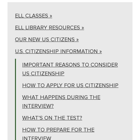
ELL CLASSES »
ELL LIBRARY RESOURCES »
OUR NEW US CITIZENS »
U.S. CITIZENSHIP INFORMATION »
IMPORTANT REASONS TO CONSIDER
US CITIZENSHIP
HOW TO APPLY FOR US CITIZENSHIP
WHAT HAPPENS DURING THE
INTERVIEW?
WHAT’S ON THE TEST?
HOW TO PREPARE FOR THE
INTERVIEW