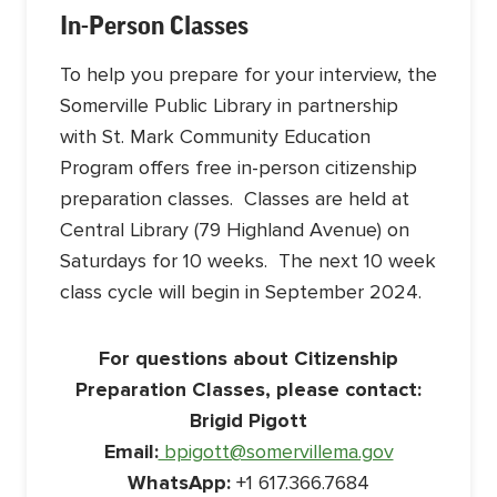
In-Person Classes
To help you prepare for your interview, the
Somerville Public Library in partnership
with St. Mark Community Education
Program offers free in-person citizenship
preparation classes. Classes are held at
Central Library (79 Highland Avenue) on
Saturdays for 10 weeks. The next 10 week
class cycle will begin in September 2024.
For questions about Citizenship
Preparation Classes, please contact:
Brigid Pigott
Email:
bpigott@somervillema.gov
WhatsApp:
+1 617.366.7684