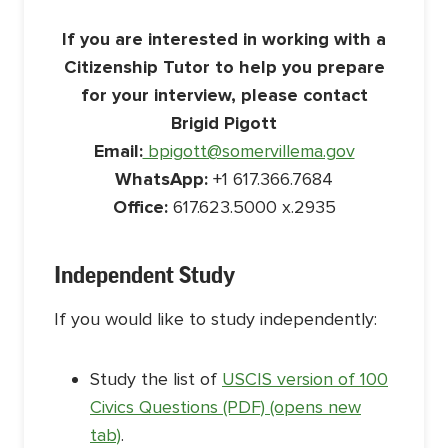
If you are interested in working with a
Citizenship Tutor to help you prepare
for your interview, please contact
Brigid Pigott
Email:
bpigott@somervillema.gov
WhatsApp:
+1 617.366.7684
Office:
617.623.5000 x.2935
Independent Study
If you would like to study independently:
Study the list of
USCIS version of 100
Civics Questions (PDF) (opens new
tab)
.