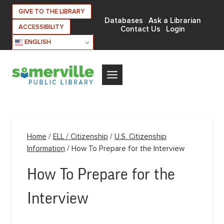
Skip
GIVE TO THE LIBRARY
to
Databases
Ask a Librarian
ACCESSIBILITY
Contact Us
Login
content
ENGLISH
Home
/
ELL / Citizenship
/
U.S. Citizenship
Information
/
How To Prepare for the Interview
How To Prepare for the
Interview