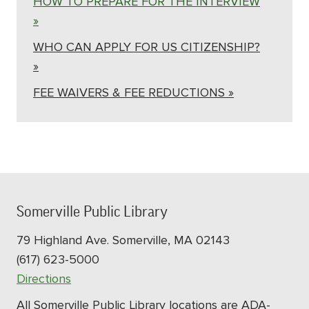
HOW TO PREPARE FOR THE INTERVIEW
»
WHO CAN APPLY FOR US CITIZENSHIP?
»
FEE WAIVERS & FEE REDUCTIONS »
Somerville Public Library
79 Highland Ave. Somerville, MA 02143
(617) 623-5000
Directions
All Somerville Public Library locations are ADA-