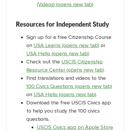
(Videos) (opens new tab)
Resources for Independent Study
Sign up for a free Citizenship Course
on
USA Learns (opens new tab)
or
USA Hello (opens new tab)
.
Check out the
USCIS Citizenship
Resource Center (opens new tab)
.
Find translations and videos to the
100 Civics Questions (opens new tab)
on
USA Hello (opens new tab)
.
Download the free USCIS Civics app
to help you study the 100 civics
questions.
USCIS Civics app on Apple Store