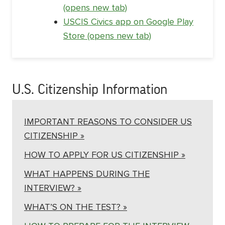
(opens new tab)
USCIS Civics app on Google Play
Store (opens new tab)
U.S. Citizenship Information
IMPORTANT REASONS TO CONSIDER US
CITIZENSHIP »
HOW TO APPLY FOR US CITIZENSHIP »
WHAT HAPPENS DURING THE
INTERVIEW? »
WHAT’S ON THE TEST? »