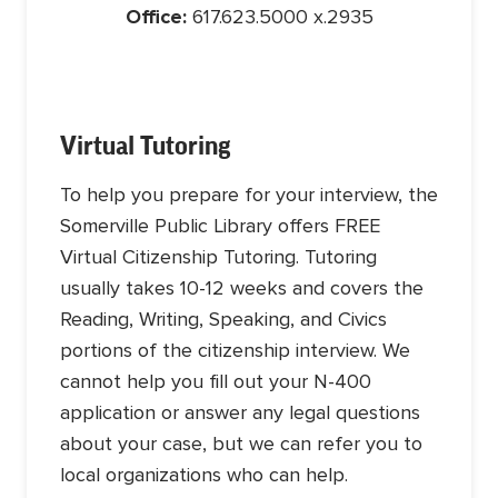
Office:
617.623.5000 x.2935
Virtual Tutoring
To help you prepare for your interview, the
Somerville Public Library offers FREE
Virtual Citizenship Tutoring. Tutoring
usually takes 10-12 weeks and covers the
Reading, Writing, Speaking, and Civics
portions of the citizenship interview. We
cannot help you fill out your N-400
application or answer any legal questions
about your case, but we can refer you to
local organizations who can help.