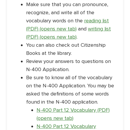
Make sure that you can pronounce,
recognize, and write all of the
vocabulary words on the
reading list
(PDF) (opens new tab)
and
writing list
(PDF) (opens new tab)
.
You can also check out Citizenship
Books at the library.
Review your answers to questions on
N-400 Application.
Be sure to know all of the vocabulary
on the N-400 Application. You may be
asked the definitions of some words
found in the N-400 application.
N-400 Part 12 Vocabulary (PDF)
(opens new tab)
N-400 Part 12 Vocabulary