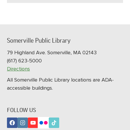
Somerville Public Library
79 Highland Ave. Somerville, MA 02143
(617) 623-5000
Directions
All Somerville Public Library locations are ADA-
accessible buildings.
FOLLOW US