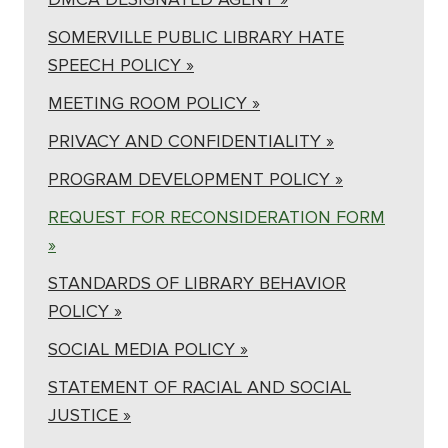
SOMERVILLE PUBLIC LIBRARY HATE
SPEECH POLICY »
MEETING ROOM POLICY »
PRIVACY AND CONFIDENTIALITY »
PROGRAM DEVELOPMENT POLICY »
REQUEST FOR RECONSIDERATION FORM
»
STANDARDS OF LIBRARY BEHAVIOR
POLICY »
SOCIAL MEDIA POLICY »
STATEMENT OF RACIAL AND SOCIAL
JUSTICE »