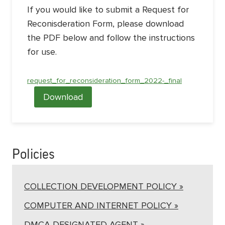
If you would like to submit a Request for
Reconisderation Form, please download
the PDF below and follow the instructions
for use.
request_for_reconsideration_form_2022-_final
Download
Policies
COLLECTION DEVELOPMENT POLICY »
COMPUTER AND INTERNET POLICY »
DMCA DESIGNATED AGENT »