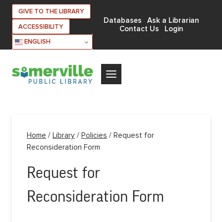
Skip
GIVE TO THE LIBRARY
to
Databases
Ask a Librarian
ACCESSIBILITY
Contact Us
Login
content
ENGLISH
Home
/
Library
/
Policies
/
Request for
Reconsideration Form
Request for
Reconsideration Form