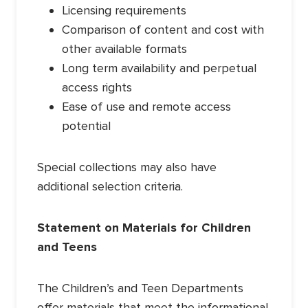
Licensing requirements
Comparison of content and cost with
other available formats
Long term availability and perpetual
access rights
Ease of use and remote access
potential
Special collections may also have
additional selection criteria.
Statement on Materials for Children
and Teens
The Children’s and Teen Departments
offer materials that meet the informational