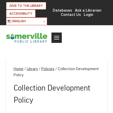
Skip
GIVE TO THE LIBRARY
to
Databases
Ask a Librarian
ACCESSIBILITY
Contact Us
Login
content
ENGLISH
Home
/
Library
/
Policies
/
Collection Development
Policy
Collection Development
Policy