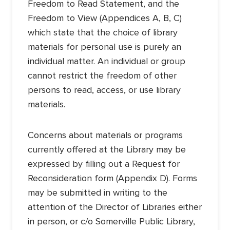
Freedom to Read Statement, and the
Freedom to View (Appendices A, B, C)
which state that the choice of library
materials for personal use is purely an
individual matter. An individual or group
cannot restrict the freedom of other
persons to read, access, or use library
materials.
Concerns about materials or programs
currently offered at the Library may be
expressed by filling out a Request for
Reconsideration form (Appendix D). Forms
may be submitted in writing to the
attention of the Director of Libraries either
in person, or c/o Somerville Public Library,