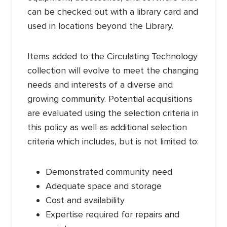
can be checked out with a library card and
used in locations beyond the Library.
Items added to the Circulating Technology
collection will evolve to meet the changing
needs and interests of a diverse and
growing community. Potential acquisitions
are evaluated using the selection criteria in
this policy as well as additional selection
criteria which includes, but is not limited to:
Demonstrated community need
Adequate space and storage
Cost and availability
Expertise required for repairs and