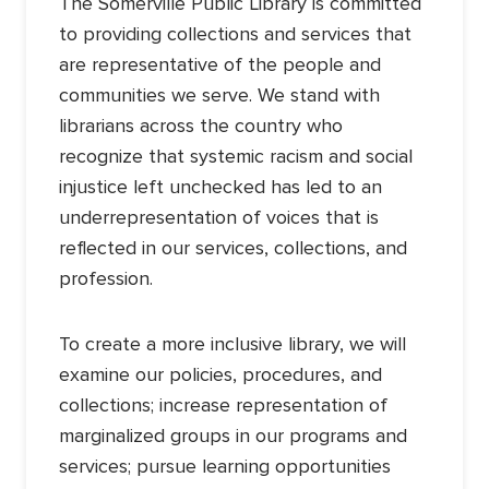
The Somerville Public Library is committed
to providing collections and services that
are representative of the people and
communities we serve. We stand with
librarians across the country who
recognize that systemic racism and social
injustice left unchecked has led to an
underrepresentation of voices that is
reflected in our services, collections, and
profession.
To create a more inclusive library, we will
examine our policies, procedures, and
collections; increase representation of
marginalized groups in our programs and
services; pursue learning opportunities