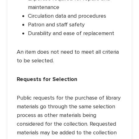
maintenance
Circulation data and procedures
Patron and staff safety
Durability and ease of replacement
An item does not need to meet all criteria
to be selected.
Requests for Selection
Public requests for the purchase of library
materials go through the same selection
process as other materials being
considered for the collection. Requested
materials may be added to the collection