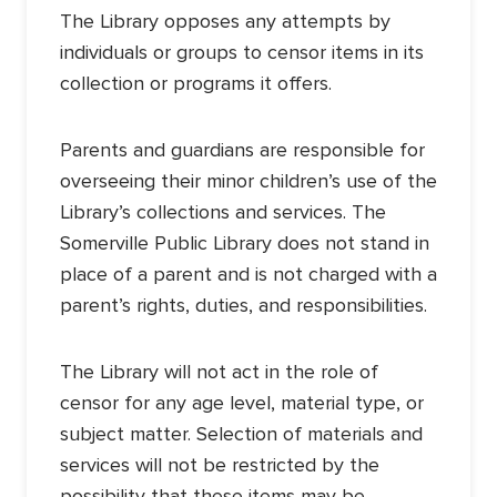
The Library opposes any attempts by
individuals or groups to censor items in its
collection or programs it offers.
Parents and guardians are responsible for
overseeing their minor children’s use of the
Library’s collections and services. The
Somerville Public Library does not stand in
place of a parent and is not charged with a
parent’s rights, duties, and responsibilities.
The Library will not act in the role of
censor for any age level, material type, or
subject matter. Selection of materials and
services will not be restricted by the
possibility that these items may be