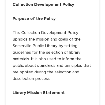
Collection Development Policy
Purpose of the Policy
This Collection Development Policy
upholds the mission and goals of the
Somerville Public Library by setting
guidelines for the selection of library
materials. It is also used to inform the
public about standards and principles that
are applied during the selection and
deselection process.
Library Mission Statement