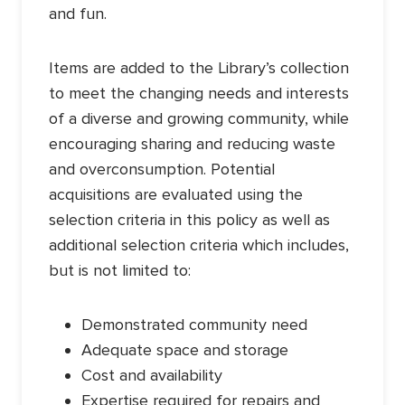
and fun.
Items are added to the Library’s collection
to meet the changing needs and interests
of a diverse and growing community, while
encouraging sharing and reducing waste
and overconsumption. Potential
acquisitions are evaluated using the
selection criteria in this policy as well as
additional selection criteria which includes,
but is not limited to:
Demonstrated community need
Adequate space and storage
Cost and availability
Expertise required for repairs and