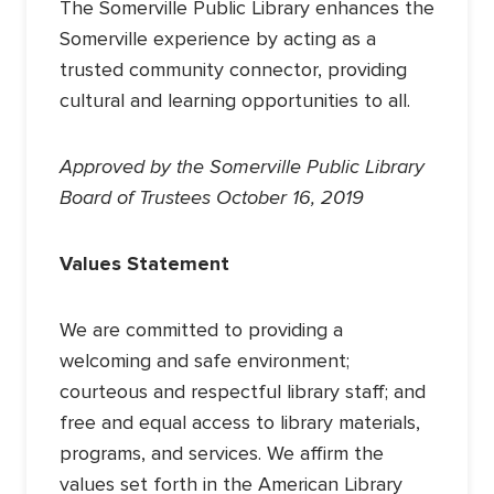
The Somerville Public Library enhances the
Somerville experience by acting as a
trusted community connector, providing
cultural and learning opportunities to all.
Approved by the Somerville Public Library
Board of Trustees October 16, 2019
Values Statement
We are committed to providing a
welcoming and safe environment;
courteous and respectful library staff; and
free and equal access to library materials,
programs, and services. We affirm the
values set forth in the American Library