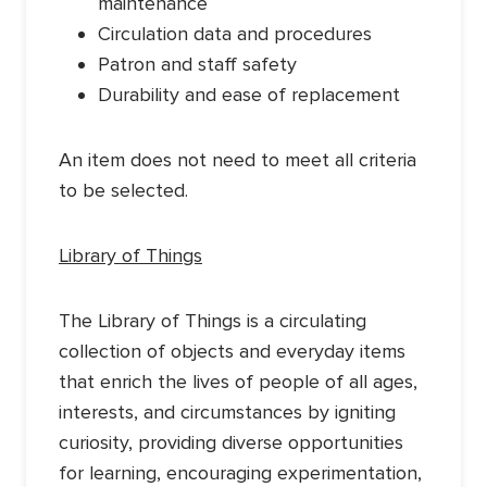
maintenance
Circulation data and procedures
Patron and staff safety
Durability and ease of replacement
An item does not need to meet all criteria
to be selected.
Library of Things
The Library of Things is a circulating
collection of objects and everyday items
that enrich the lives of people of all ages,
interests, and circumstances by igniting
curiosity, providing diverse opportunities
for learning, encouraging experimentation,