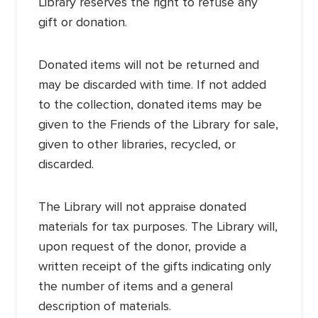
Library reserves the right to refuse any
gift or donation.
Donated items will not be returned and
may be discarded with time. If not added
to the collection, donated items may be
given to the Friends of the Library for sale,
given to other libraries, recycled, or
discarded.
The Library will not appraise donated
materials for tax purposes. The Library will,
upon request of the donor, provide a
written receipt of the gifts indicating only
the number of items and a general
description of materials.