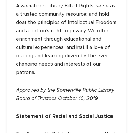
Association’s Library Bill of Rights; serve as
a trusted community resource; and hold
dear the principles of Intellectual Freedom
and a patron’s right to privacy. We offer
enrichment through educational and
cultural experiences, and instill a love of
reading and learning driven by the ever-
changing needs and interests of our
patrons.
Approved by the Somerville Public Library
Board of Trustees October 16, 2019
Statement of Racial and Social Justice