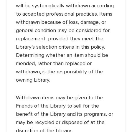
will be systematically withdrawn according
to accepted professional practices. Items
withdrawn because of loss, damage, or
general condition may be considered for
replacement, provided they meet the
Library’s selection criteria in this policy.
Determining whether an item should be
mended, rather than replaced or
withdrawn, is the responsibility of the
owning Library.
Withdrawn items may be given to the
Friends of the Library to sell for the
benefit of the Library and its programs, or
may be recycled or disposed of at the
discretion of the Library.