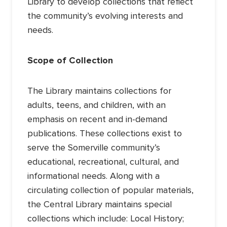
Library to develop collections that reflect
the community’s evolving interests and
needs.
Scope of Collection
The Library maintains collections for
adults, teens, and children, with an
emphasis on recent and in-demand
publications. These collections exist to
serve the Somerville community’s
educational, recreational, cultural, and
informational needs. Along with a
circulating collection of popular materials,
the Central Library maintains special
collections which include: Local History;