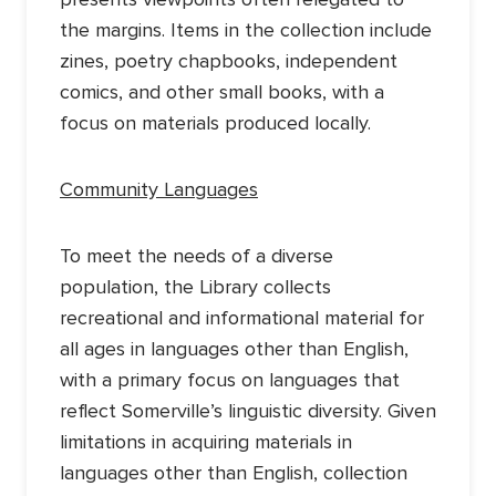
the margins. Items in the collection include
zines, poetry chapbooks, independent
comics, and other small books, with a
focus on materials produced locally.
Community Languages
To meet the needs of a diverse
population, the Library collects
recreational and informational material for
all ages in languages other than English,
with a primary focus on languages that
reflect Somerville’s linguistic diversity. Given
limitations in acquiring materials in
languages other than English, collection