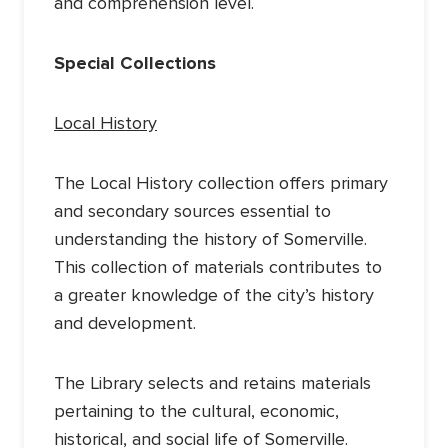
and comprehension level.
Special Collections
Local History
The Local History collection offers primary
and secondary sources essential to
understanding the history of Somerville.
This collection of materials contributes to
a greater knowledge of the city’s history
and development.
The Library selects and retains materials
pertaining to the cultural, economic,
historical, and social life of Somerville.