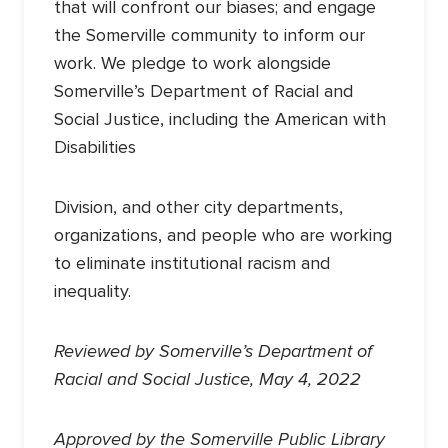
that will confront our biases; and engage
the Somerville community to inform our
work. We pledge to work alongside
Somerville’s Department of Racial and
Social Justice, including the American with
Disabilities
Division, and other city departments,
organizations, and people who are working
to eliminate institutional racism and
inequality.
Reviewed by Somerville’s Department of
Racial and Social Justice, May 4, 2022
Approved by the Somerville Public Library