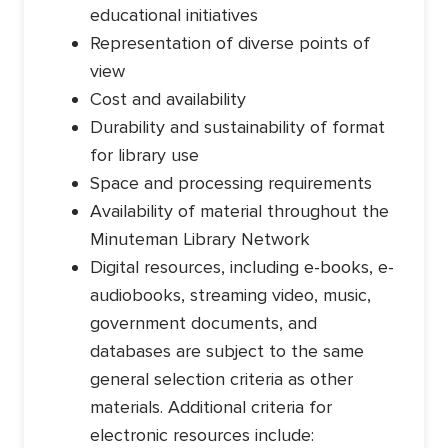
educational initiatives
Representation of diverse points of
view
Cost and availability
Durability and sustainability of format
for library use
Space and processing requirements
Availability of material throughout the
Minuteman Library Network
Digital resources, including e-books, e-
audiobooks, streaming video, music,
government documents, and
databases are subject to the same
general selection criteria as other
materials. Additional criteria for
electronic resources include: