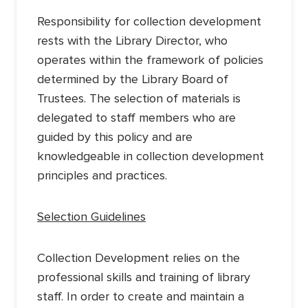
Responsibility for collection development
rests with the Library Director, who
operates within the framework of policies
determined by the Library Board of
Trustees. The selection of materials is
delegated to staff members who are
guided by this policy and are
knowledgeable in collection development
principles and practices.
Selection Guidelines
Collection Development relies on the
professional skills and training of library
staff. In order to create and maintain a