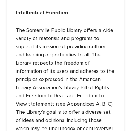
Intellectual Freedom
The Somerville Public Library offers a wide
variety of materials and programs to
support its mission of providing cultural
and learning opportunities to all. The
Library respects the freedom of
information of its users and adheres to the
principles expressed in the American
Library Association’s Library Bill of Rights
and Freedom to Read and Freedom to
View statements (see Appendices A, B, C).
The Library’s goal is to offer a diverse set
of ideas and opinions, including those
which may be unorthodox or controversial.