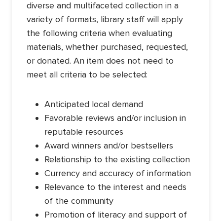
diverse and multifaceted collection in a
variety of formats, library staff will apply
the following criteria when evaluating
materials, whether purchased, requested,
or donated. An item does not need to
meet all criteria to be selected:
Anticipated local demand
Favorable reviews and/or inclusion in
reputable resources
Award winners and/or bestsellers
Relationship to the existing collection
Currency and accuracy of information
Relevance to the interest and needs
of the community
Promotion of literacy and support of