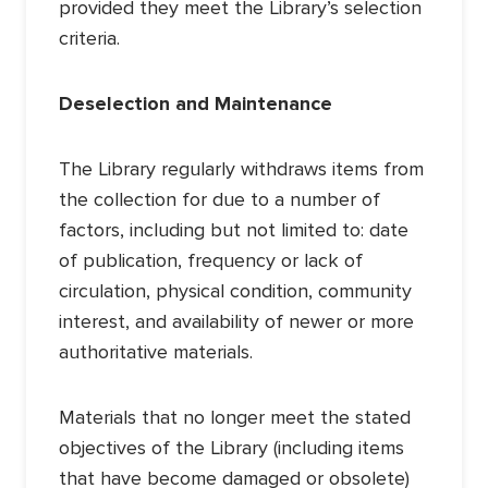
provided they meet the Library’s selection
criteria.
Deselection and Maintenance
The Library regularly withdraws items from
the collection for due to a number of
factors, including but not limited to: date
of publication, frequency or lack of
circulation, physical condition, community
interest, and availability of newer or more
authoritative materials.
Materials that no longer meet the stated
objectives of the Library (including items
that have become damaged or obsolete)