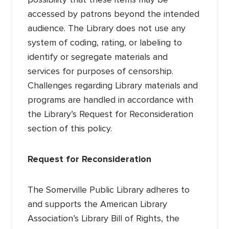
accessed by patrons beyond the intended
audience. The Library does not use any
system of coding, rating, or labeling to
identify or segregate materials and
services for purposes of censorship.
Challenges regarding Library materials and
programs are handled in accordance with
the Library’s Request for Reconsideration
section of this policy.
Request for Reconsideration
The Somerville Public Library adheres to
and supports the American Library
Association’s Library Bill of Rights, the