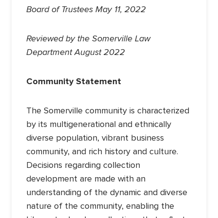
Board of Trustees May 11, 2022
Reviewed by the Somerville Law
Department August 2022
Community Statement
The Somerville community is characterized
by its multigenerational and ethnically
diverse population, vibrant business
community, and rich history and culture.
Decisions regarding collection
development are made with an
understanding of the dynamic and diverse
nature of the community, enabling the