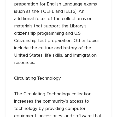
preparation for English Language exams
(such as the TOEFL and IELTS). An
additional focus of the collection is on
materials that support the Library’s
citizenship programming and U.S.
Citizenship test preparation. Other topics
include the culture and history of the
United States, life skills, and immigration
resources.
Circulating Technology
The Circulating Technology collection
increases the community’s access to
technology by providing computer
equipment, accessories, and software that