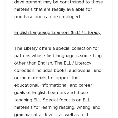
development may be constrained to those
materials that are readily available for
purchase and can be cataloged.
English Language Learners (ELL) / Literacy
The Library offers a special collection for
patrons whose first language is something
other than English. The ELL / Literacy
collection includes books, audiovisual, and
online materials to support the
educational, informational, and career
goals of English Learners and those
teaching ELL. Special focus is on ELL
materials for learning reading, writing, and
grammar at all levels, as well as test