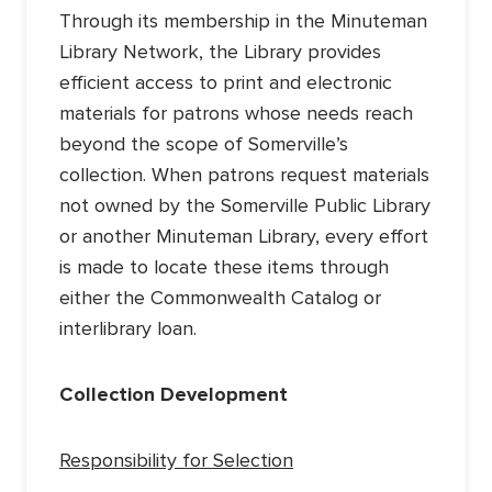
Through its membership in the Minuteman
Library Network, the Library provides
efficient access to print and electronic
materials for patrons whose needs reach
beyond the scope of Somerville’s
collection. When patrons request materials
not owned by the Somerville Public Library
or another Minuteman Library, every effort
is made to locate these items through
either the Commonwealth Catalog or
interlibrary loan.
Collection Development
Responsibility for Selection