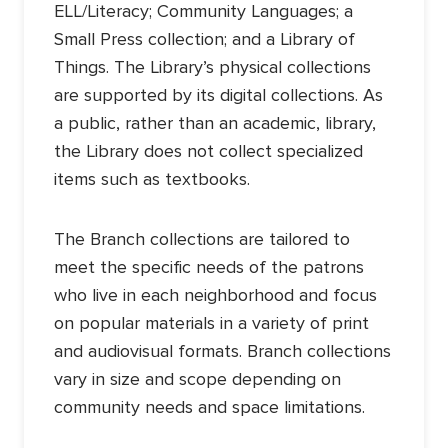
ELL/Literacy; Community Languages; a
Small Press collection; and a Library of
Things. The Library’s physical collections
are supported by its digital collections. As
a public, rather than an academic, library,
the Library does not collect specialized
items such as textbooks.
The Branch collections are tailored to
meet the specific needs of the patrons
who live in each neighborhood and focus
on popular materials in a variety of print
and audiovisual formats. Branch collections
vary in size and scope depending on
community needs and space limitations.