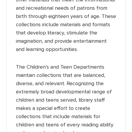
and recreational needs of patrons from
birth through eighteen years of age. These
collections include materials and formats
that develop literacy, stimulate the
imagination, and provide entertainment
and learning opportunities.
The Children’s and Teen Departments
maintain collections that are balanced,
diverse, and relevant. Recognizing the
extremely broad developmental range of
children and teens served, library staff
makes a special effort to create
collections that include materials for
children and teens of every reading ability