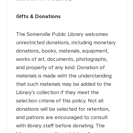
Gifts & Donations
The Somerville Public Library welcomes
unrestricted donations, including monetary
donations, books, materials, equipment,
works of art, documents, photographs,
and property of any kind. Donation of
materials is made with the understanding
that such materials may be added to the
Library’s collection if they meet the
selection criteria of this policy. Not all
donations will be selected for retention,
and patrons are encouraged to consult
with library staff before donating. The