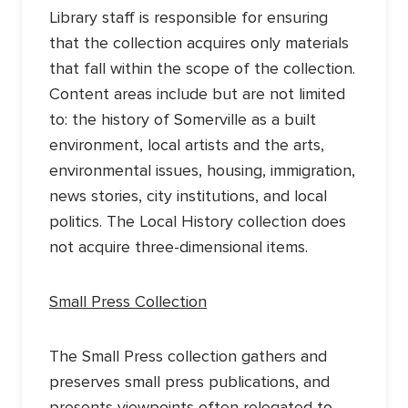
Library staff is responsible for ensuring
that the collection acquires only materials
that fall within the scope of the collection.
Content areas include but are not limited
to: the history of Somerville as a built
environment, local artists and the arts,
environmental issues, housing, immigration,
news stories, city institutions, and local
politics. The Local History collection does
not acquire three-dimensional items.
Small Press Collection
The Small Press collection gathers and
preserves small press publications, and
presents viewpoints often relegated to