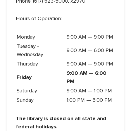
Phone: (617) 623-5000, x2970
Hours of Operation:
Monday
9:00 AM — 9:00 PM
Tuesday -
9:00 AM — 6:00 PM
Wednesday
Thursday
9:00 AM — 9:00 PM
9:00 AM — 6:00
Friday
PM
Saturday
9:00 AM — 1:00 PM
Sunday
1:00 PM — 5:00 PM
The library is closed on all state and
federal holidays.