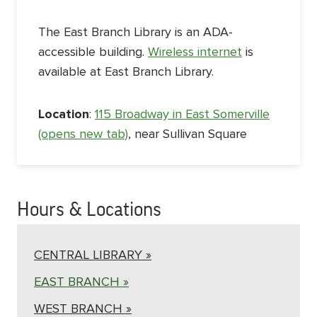
The East Branch Library is an ADA-
accessible building.
Wireless internet
is
available at East Branch Library.
Location
:
115 Broadway in East Somerville
(opens new tab)
, near Sullivan Square
Hours & Locations
CENTRAL LIBRARY »
EAST BRANCH »
WEST BRANCH »