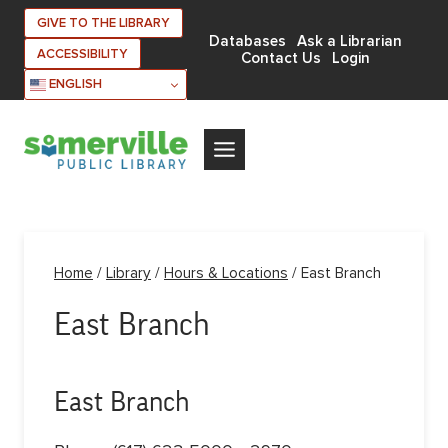
Skip
GIVE TO THE LIBRARY
to
Databases
Ask a Librarian
ACCESSIBILITY
Contact Us
Login
content
ENGLISH
Home
/
Library
/
Hours & Locations
/
East Branch
East Branch
East Branch