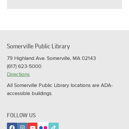
Somerville Public Library
79 Highland Ave. Somerville, MA 02143
(617) 623-5000
Directions
All Somerville Public Library locations are ADA-
accessible buildings.
FOLLOW US