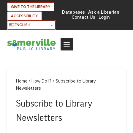
Skip
GIVE TO THE LIBRARY
to
Databases
Ask a Librarian
ACCESSIBILITY
Contact Us
Login
content
ENGLISH
Home
/
How Do I?
/
Subscribe to Library
Newsletters
Subscribe to Library
Newsletters