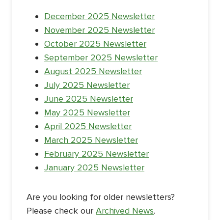
December 2025 Newsletter
November 2025 Newsletter
October 2025 Newsletter
September 2025 Newsletter
August 2025 Newsletter
July 2025 Newsletter
June 2025 Newsletter
May 2025 Newsletter
April 2025 Newsletter
March 2025 Newsletter
February 2025 Newsletter
January 2025 Newsletter
Are you looking for older newsletters?
Please check our
Archived News
.