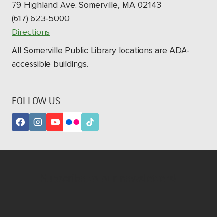
79 Highland Ave. Somerville, MA 02143
(617) 623-5000
Directions
All Somerville Public Library locations are ADA-
accessible buildings.
FOLLOW US
Subscribe to our newsletters!