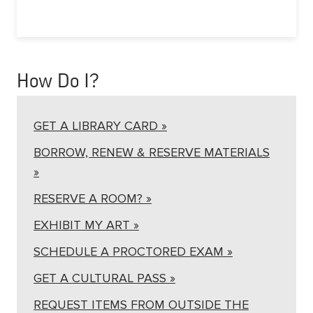
How Do I?
GET A LIBRARY CARD »
BORROW, RENEW & RESERVE MATERIALS
»
RESERVE A ROOM? »
EXHIBIT MY ART »
SCHEDULE A PROCTORED EXAM »
GET A CULTURAL PASS »
REQUEST ITEMS FROM OUTSIDE THE