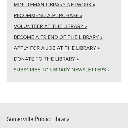
MINUTEMAN LIBRARY NETWORK »
RECOMMEND A PURCHASE »
VOLUNTEER AT THE LIBRARY »
BECOME A FRIEND OF THE LIBRARY »
APPLY FOR A JOB AT THE LIBRARY »
DONATE TO THE LIBRARY »
SUBSCRIBE TO LIBRARY NEWSLETTERS »
Somerville Public Library