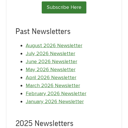
Subscribe Here
Past Newsletters
August 2026 Newsletter
July 2026 Newsletter
June 2026 Newsletter
May 2026 Newsletter
April 2026 Newsletter
March 2026 Newsletter
February 2026 Newsletter
January 2026 Newsletter
2025 Newsletters