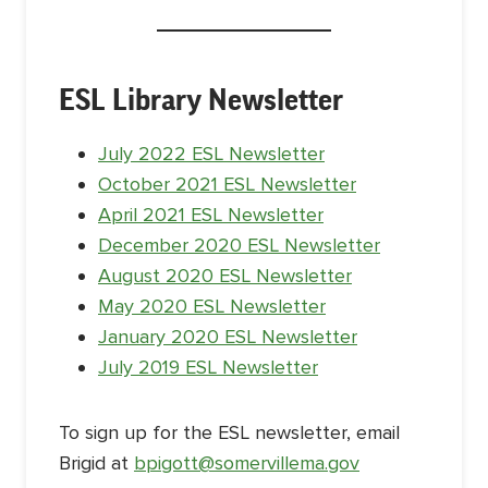
ESL Library Newsletter
July 2022 ESL Newsletter
October 2021 ESL Newsletter
April 2021 ESL Newsletter
December 2020 ESL Newsletter
August 2020 ESL Newsletter
May 2020 ESL Newsletter
January 2020 ESL Newsletter
July 2019 ESL Newsletter
To sign up for the ESL newsletter, email
Brigid at
bpigott@s
omervillema.gov